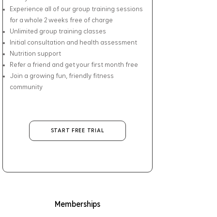
Experience all of our group training sessions
for a whole 2 weeks free of charge
Unlimited group training classes
Initial consultation and health assessment
Nutrition support
Refer a friend and get your first month free
Join a growing fun, friendly fitness
community
START FREE TRIAL
Memberships