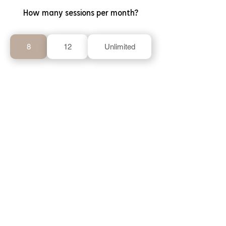
How many sessions per month?
8
12
Unlimited