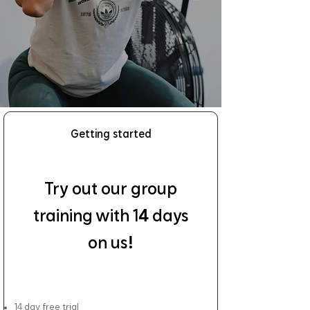
Getting started
Try out our group
4
training with 1
days
!
on us
4
1
day free trial