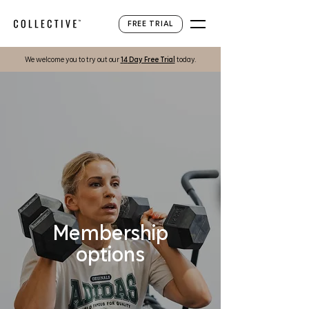
FREE TRIAL
We welcome you to try out our
1
4
Day Free Trial
today.
Membership
options